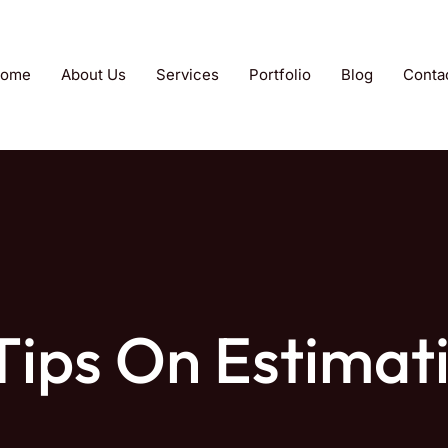
ome
About Us
Services
Portfolio
Blog
Conta
 Tips On Estimat