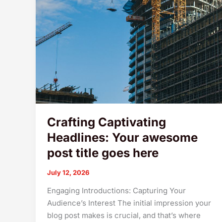
Crafting Captivating
Headlines: Your awesome
post title goes here
July 12, 2026
Engaging Introductions: Capturing Your
Audience’s Interest The initial impression your
blog post makes is crucial, and that’s where