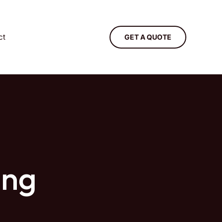
ct
GET A QUOTE
ing