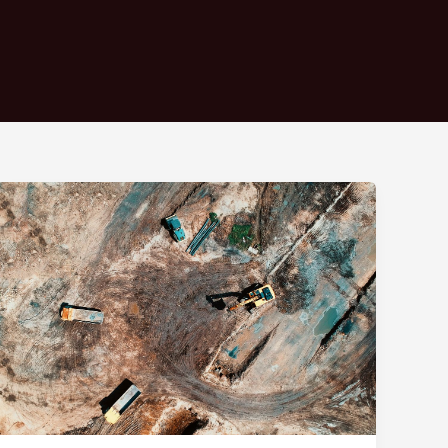
Mastering
the
First
Impression:
Your
intriguing
post
title
goes
here