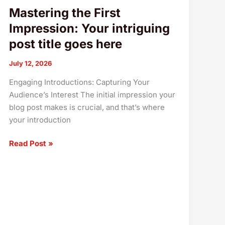
Mastering the First
Impression: Your intriguing
post title goes here
July 12, 2026
Engaging Introductions: Capturing Your
Audience’s Interest The initial impression your
blog post makes is crucial, and that’s where
your introduction
Read Post »