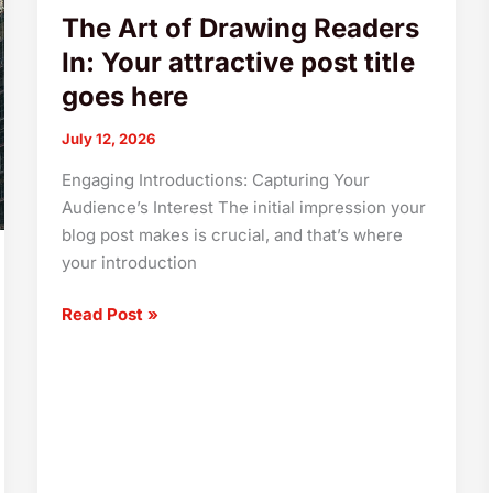
The Art of Drawing Readers
here
In: Your attractive post title
goes here
July 12, 2026
Engaging Introductions: Capturing Your
Audience’s Interest The initial impression your
blog post makes is crucial, and that’s where
your introduction
Read Post »