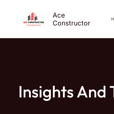
Skip
to
Ace
content
H
Constructor
Insights And