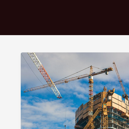
Crafting
Captivating
Headlines:
Your
awesome
post
title
goes
here